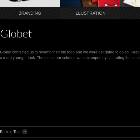
BRANDING
ILLUSTRATION
Globet
Globet contacted us to revamp their old logo and we were delighted to do so. Keep
a more younger look. The old colour scheme was revamped by saturating the colo
Back to Top