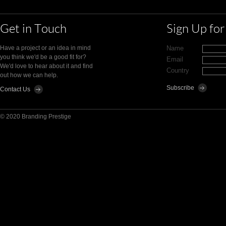
Get in Touch
Sign Up fo
Have a project or an idea in mind
Name
you think we'd be a good fit for?
Email
We'd love to hear about it and find
Country
out how we can help.
Contact Us
© 2020 Branding Prestige