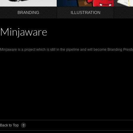
BRANDING
ILLUSTRATION
Minjaware
Minjaware is a project which is still in the pipeline and will become Branding Pre
Back to Top