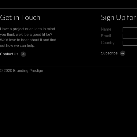
Get in Touch
Sign Up fo
Have a project or an idea in mind
Name
you think we'd be a good fit for?
Email
We'd love to hear about it and find
Country
out how we can help.
Contact Us
© 2020 Branding Prestige